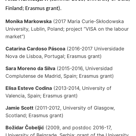
Finland; Erasmus grant).
Monika Markowska
(2017 Maria Curie-Skłodowska
University, Lublin, Poland; project ”VISA on the labour
market”)
Catarina Cardoso Páscoa
(2016-2017 Universidade
Nova de Lisboa, Portugal; Erasmus grant)
Sara Moreno da Silva
(2015-2016, Universidad
Complutense de Madrid, Spain; Erasmus grant)
Elisa Esteve Codina
(2013-2014, University of
Valencia, Spain; Erasmus grant)
Jamie Scott
(2011-2012, University of Glasgow,
Scotland; Erasmus grant)
Božidar Čobeljić
(2009, and postdoc 2016-17,
University of Belgrade, Serbia; grant of the University