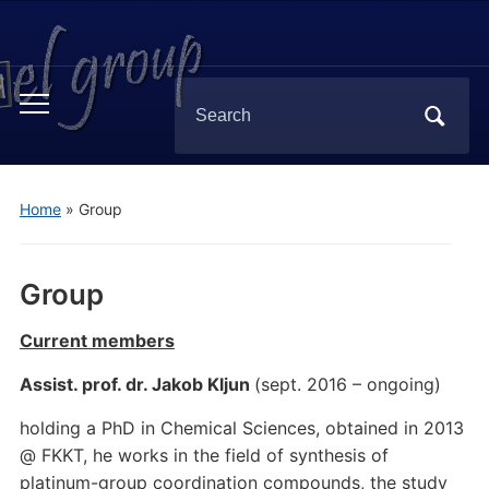
Search
Toggle
for:
mobile
menu
Home
»
Group
Group
Current members
Assist. prof. dr. Jakob Kljun
(sept. 2016 – ongoing)
holding a PhD in Chemical Sciences, obtained in 2013
@ FKKT, he works in the field of synthesis of
platinum-group coordination compounds, the study