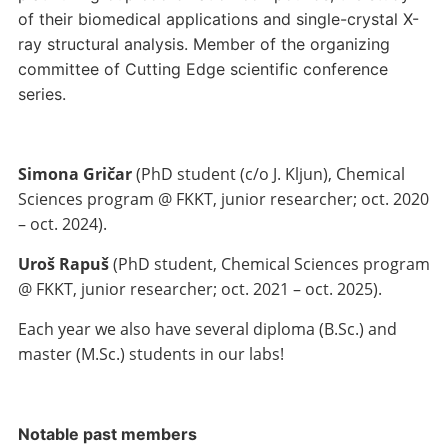
of their biomedical applications and single-crystal X-
ray structural analysis. Member of the organizing
committee of Cutting Edge scientific conference
series.
Simona Gričar
(PhD student (c/o J. Kljun), Chemical
Sciences program @ FKKT, junior researcher; oct. 2020
– oct. 2024).
Uroš Rapuš
(PhD student, Chemical Sciences program
@ FKKT, junior researcher; oct. 2021 – oct. 2025).
Each year we also have several diploma (B.Sc.) and
master (M.Sc.) students in our labs!
Notable past members