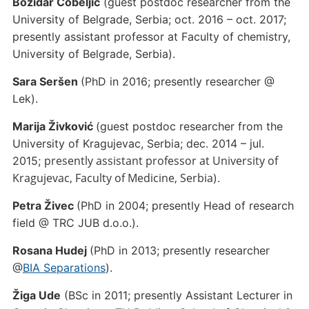
Božidar Čobeljić
(guest postdoc researcher from the
University of Belgrade, Serbia; oct. 2016 – oct. 2017;
presently assistant professor at Faculty of chemistry,
University of Belgrade, Serbia).
Sara Seršen
(PhD in 2016; presently researcher @
Lek).
Marija Živković
(guest postdoc researcher from the
University of Kragujevac, Serbia; dec. 2014 – jul.
presently assistant professor at University of
2015;
Kragujevac, Faculty of Medicine, Serbia
).
Petra Živec
(PhD in 2004; presently Head of research
field @ TRC JUB d.o.o.).
Rosana Hudej
(PhD in 2013; presently researcher
@
BIA Separations
).
Žiga Ude
(BSc in 2011; presently Assistant Lecturer in