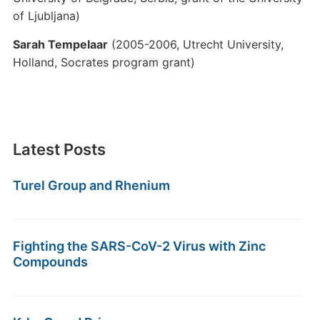
of Ljubljana)
Sarah Tempelaar
(2005-2006, Utrecht University,
Holland, Socrates program grant)
Latest Posts
Turel Group and Rhenium
Fighting the SARS-CoV-2 Virus with Zinc
Compounds