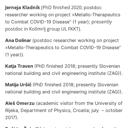
Jerneja Kladnik
(PhD finished 2020;
postdoc
researcher working on project »Metallo-Therapeutics
presently
to Combat COVID-19 Disease” (1 year);
postdoc in Košmrlj group UL FKKT).
Ana Dolinar
(postdoc researcher working on project
»Metallo-Therapeutics to Combat COVID-19 Disease”
(1 year)).
Katja Traven
(PhD finished 2018; presently Slovenian
national building and civil engineering institute (ZAG)).
Matija Uršič
(PhD finished 2018; presently Slovenian
national building and civil engineering institute (ZAG)).
Aleš Omerzu
(academic visitor from the University of
Rijeka, Department of Physics, Croatia; july – october
2017).