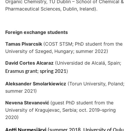
Organic Chemistry, TU Dublin – School of Chemical &
Pharmaceutical Sciences, Dublin, Ireland).
Foreign exchange students
Tamas Pivarcsik
(COST STSM; PhD student from the
University of Szeged, Hungary; summer 2022)
David Cortes Alcaraz
(Universidad de Alcalá, Spain;
)
Erasmus grant; spring 2021
Aleksander Smolarkiewicz
(Torun University, Poland;
summer 2021)
Nevena Stevanović
(guest PhD student from the
University of Kragujevac, Serbia; oct. 2019–spring
2020)
Antti Nurmesjärvi
(summer 2018,
University of Oulu,