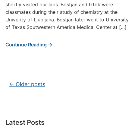
shortly visited our labs. Bostjan and Iztok were
classmates during their study of chemistry at the
Univerity of Ljubljana. Bostjan later went to University
of Texas Soutwestern America Medical Center at […]
Continue Reading →
Post navigation
←
Older posts
Latest Posts