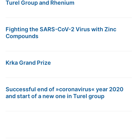
Turel Group and Rhenium
Fighting the SARS-CoV-2 Virus with Zinc
Compounds
Krka Grand Prize
Successful end of »coronavirus« year 2020
and start of a new one in Turel group