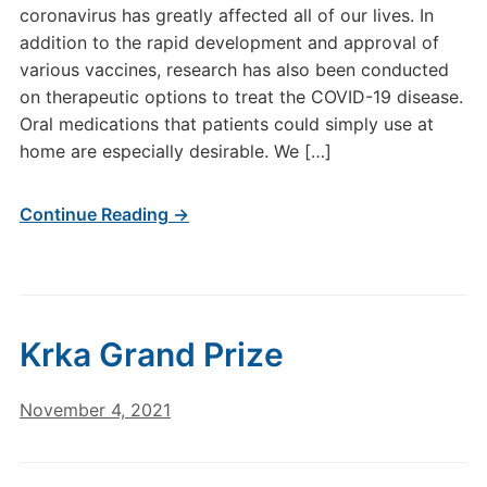
coronavirus has greatly affected all of our lives. In
addition to the rapid development and approval of
various vaccines, research has also been conducted
on therapeutic options to treat the COVID-19 disease.
Oral medications that patients could simply use at
home are especially desirable. We […]
Continue Reading →
Krka Grand Prize
November 4, 2021