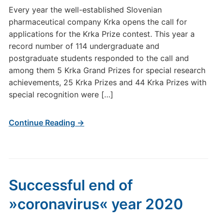
Every year the well-established Slovenian
pharmaceutical company Krka opens the call for
applications for the Krka Prize contest. This year a
record number of 114 undergraduate and
postgraduate students responded to the call and
among them 5 Krka Grand Prizes for special research
achievements, 25 Krka Prizes and 44 Krka Prizes with
special recognition were […]
Continue Reading →
Successful end of
»coronavirus« year 2020