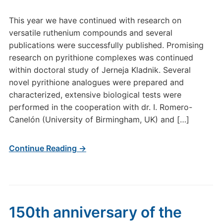
This year we have continued with research on
versatile ruthenium compounds and several
publications were successfully published. Promising
research on pyrithione complexes was continued
within doctoral study of Jerneja Kladnik. Several
novel pyrithione analogues were prepared and
characterized, extensive biological tests were
performed in the cooperation with dr. I. Romero-
Canelón (University of Birmingham, UK) and […]
Continue Reading →
150th anniversary of the