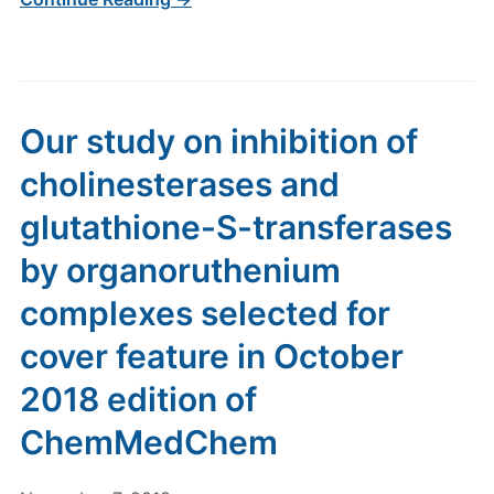
Our study on inhibition of
cholinesterases and
glutathione-S-transferases
by organoruthenium
complexes selected for
cover feature in October
2018 edition of
ChemMedChem