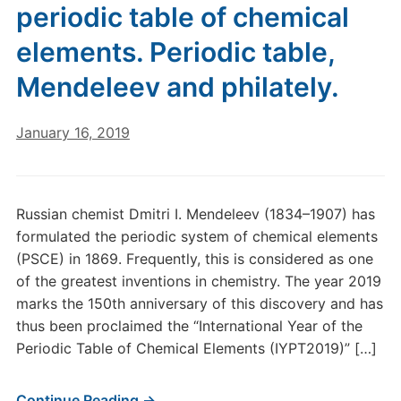
periodic table of chemical
elements. Periodic table,
Mendeleev and philately.
January 16, 2019
Russian chemist Dmitri I. Mendeleev (1834–1907) has
formulated the periodic system of chemical elements
(PSCE) in 1869. Frequently, this is considered as one
of the greatest inventions in chemistry. The year 2019
marks the 150th anniversary of this discovery and has
thus been proclaimed the “International Year of the
Periodic Table of Chemical Elements (IYPT2019)” […]
Continue Reading →