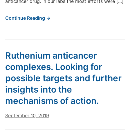
anticancer drug. In our labs the most efforts were […]
Continue Reading →
Ruthenium anticancer
complexes. Looking for
possible targets and further
insights into the
mechanisms of action.
September 10, 2019