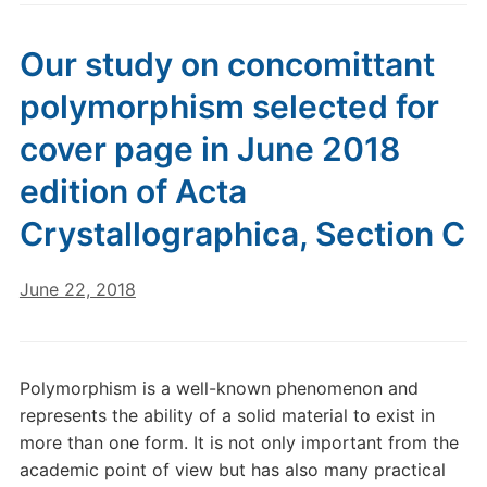
Our study on concomittant
polymorphism selected for
cover page in June 2018
edition of Acta
Crystallographica, Section C
June 22, 2018
Polymorphism is a well-known phenomenon and
represents the ability of a solid material to exist in
more than one form. It is not only important from the
academic point of view but has also many practical