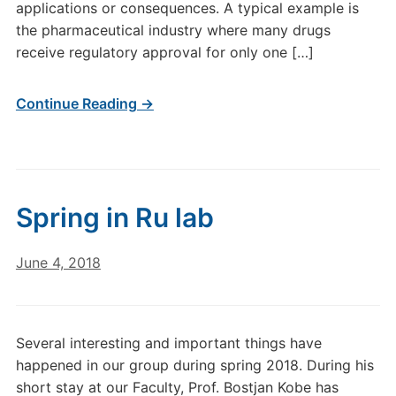
applications or consequences. A typical example is
the pharmaceutical industry where many drugs
receive regulatory approval for only one […]
Continue Reading →
Spring in Ru lab
June 4, 2018
Several interesting and important things have
happened in our group during spring 2018. During his
short stay at our Faculty, Prof. Bostjan Kobe has