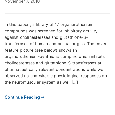
November 7, 2018
In this paper , a library of 17 organoruthenium
compounds was screened for inhibitory activity
against cholinesterases and glutathione-S-
transferases of human and animal origins. The cover
feature picture (see below) shows an
organoruthenium-pyrithione complex which inhibits
cholinesterases and glutathione-S-transferases at
pharmaceutically relevant concentrations while we
observed no undesirable physiological responses on
the neuromuscular system as well […]
Continue Reading →