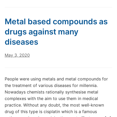
Metal based compounds as
drugs against many
diseases
May 3, 2020
People were using metals and metal compounds for
the treatment of various diseases for millennia.
Nowadays chemists rationally synthesise metal
complexes with the aim to use them in medical
practice. Without any doubt, the most well-known
drug of this type is cisplatin which is a famous