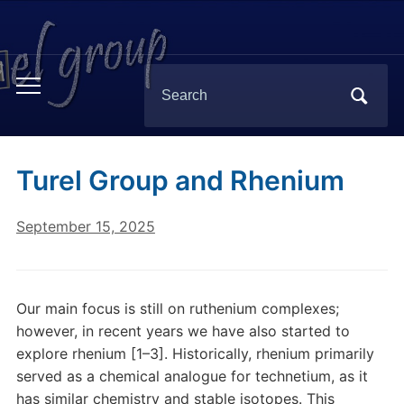
Search
Toggle
for:
mobile
menu
Turel Group and Rhenium
September 15, 2025
Our main focus is still on ruthenium complexes;
however, in recent years we have also started to
explore rhenium [1–3]. Historically, rhenium primarily
served as a chemical analogue for technetium, as it
has similar chemistry and stable isotopes. This