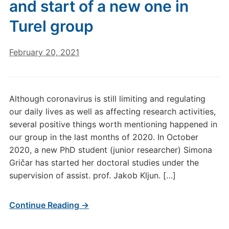
and start of a new one in
Turel group
February 20, 2021
Although coronavirus is still limiting and regulating
our daily lives as well as affecting research activities,
several positive things worth mentioning happened in
our group in the last months of 2020. In October
2020, a new PhD student (junior researcher) Simona
Gričar has started her doctoral studies under the
supervision of assist. prof. Jakob Kljun. […]
Continue Reading →