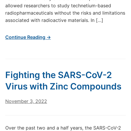
allowed researchers to study technetium-based
radiopharmaceuticals without the risks and limitations
associated with radioactive materials. In […]
Continue Reading →
Fighting the SARS-CoV-2
Virus with Zinc Compounds
November 3, 2022
Over the past two and a half years, the SARS-CoV-2