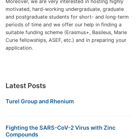
Moreover, we are very interested in hosting highly
motivated, hard-working undergraduate, graduate
and postgraduate students for short- and long-term
periods of time and we offer our help in finding a
suitable funding scheme (Erasmus+, Basileus, Marie
Curie fellowships, ASEF, etc.) and in preparing your
application.
Latest Posts
Turel Group and Rhenium
Fighting the SARS-CoV-2 Virus with Zinc
Compounds