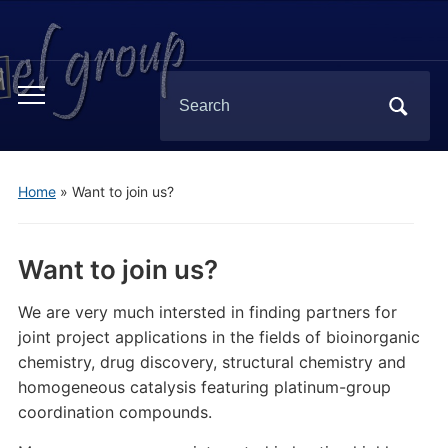
Search
Toggle
for:
mobile
menu
Home
»
Want to join us?
Want to join us?
We are very much intersted in finding partners for
joint project applications in the fields of bioinorganic
chemistry, drug discovery, structural chemistry and
homogeneous catalysis featuring platinum-group
coordination compounds.