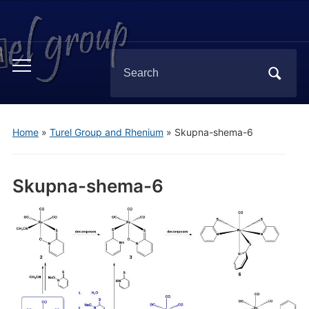
Search
Toggle
for:
mobile
menu
Home
»
Turel Group and Rhenium
»
Skupna-shema-6
Skupna-shema-6