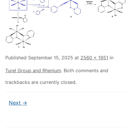
Published
September 15, 2025
at
2560 × 1951
in
Turel Group and Rhenium
. Both comments and
trackbacks are currently closed.
Next →